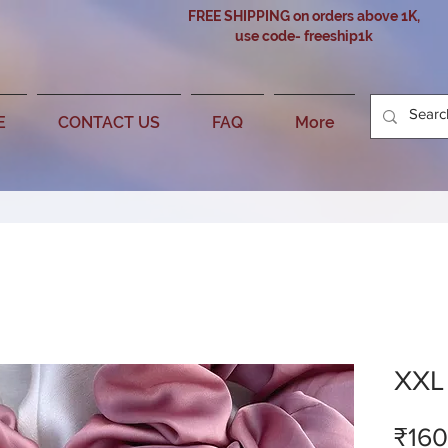
FREE SHIPPING on orders above 1K,
use code- freeship1k
E
CONTACT US
FAQ
More
XXL 
₹160