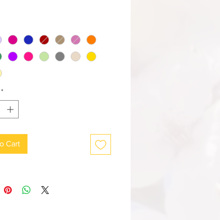
*
o Cart