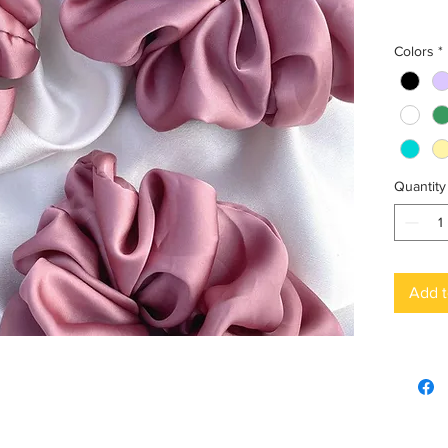
Colors
*
Quantity
Add t