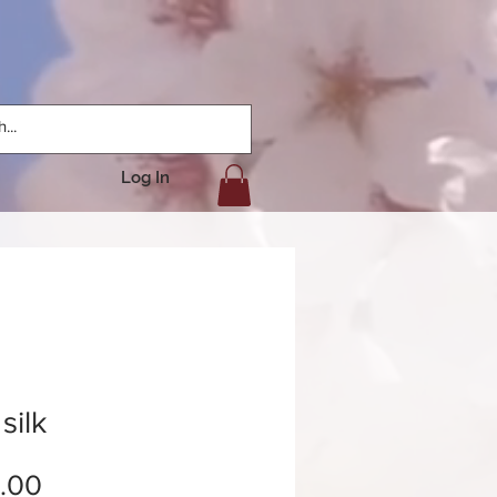
Log In
silk
Price
.00