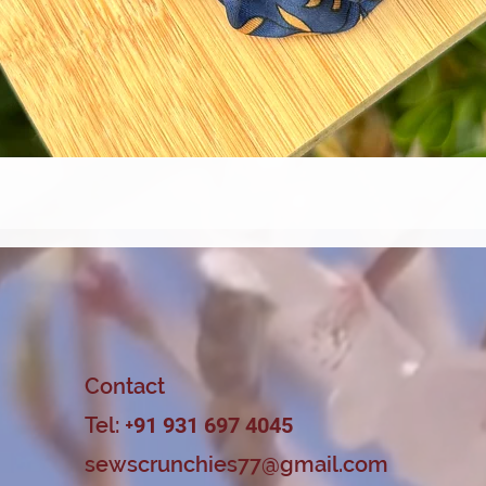
Quick View
Contact
Tel: +
91 931 697 4045
sewscrunchies77@gmail.com