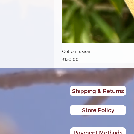
Cotton fusion
Price
₹120.00
Shipping & Returns
Store Policy
Payment Methods