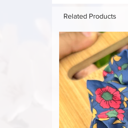
Related Products