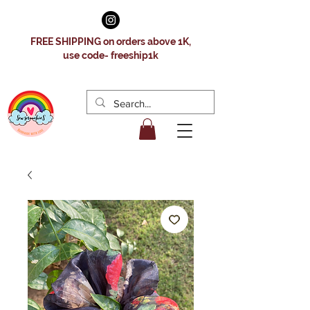
FREE SHIPPING on orders above 1K,
use code- freeship1k