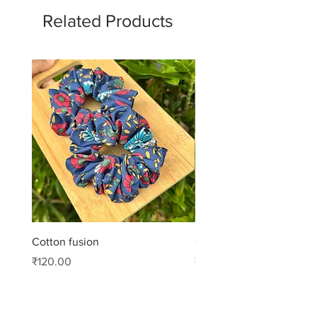
Related Products
Cotton fusion
Cotton muse
Price
Price
₹120.00
₹99.00