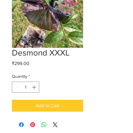
Desmond XXXL
Price
₹299.00
Quantity
*
Add to Cart