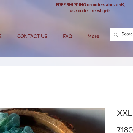
FREE SHIPPING on orders above 1K,
use code- freeship1k
E
CONTACT US
FAQ
More
XXL
₹180