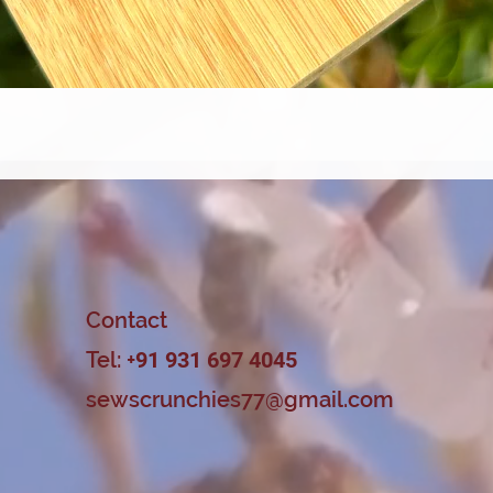
Quick View
Contact
Tel: +
91 931 697 4045
sewscrunchies77@gmail.com