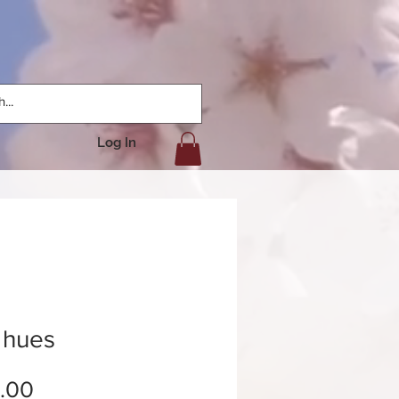
Log In
 hues
Price
.00