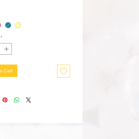
*
o Cart