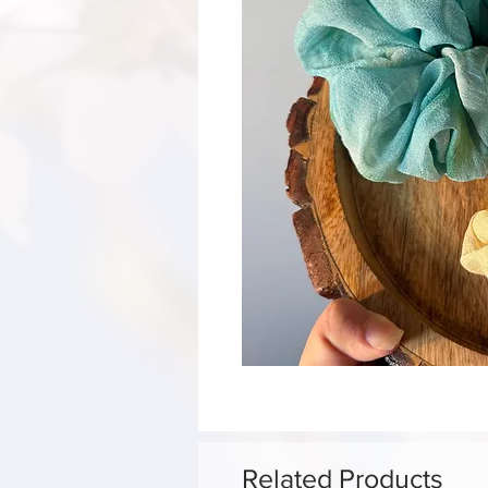
Related Products