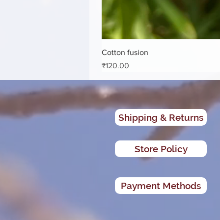
Cotton fusion
Price
₹120.00
Shipping & Returns
Store Policy
Payment Methods