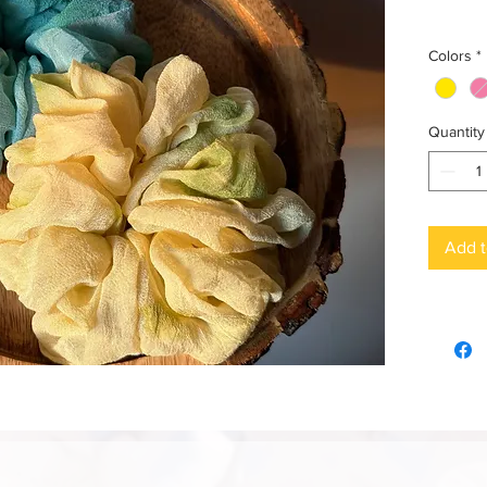
Colors
*
Quantity
Add t