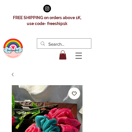
FREE SHIPPING on orders above 1K,
use code- freeship1k