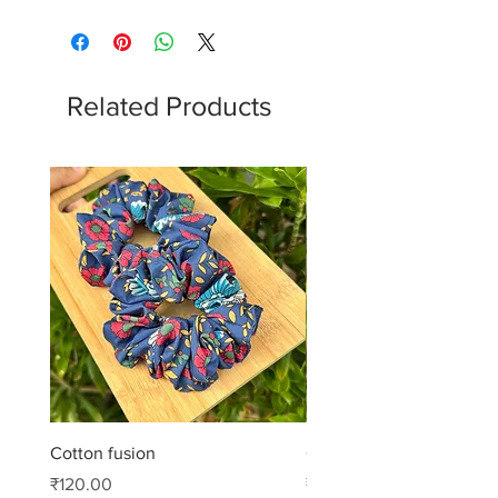
Related Products
Cotton fusion
Cotton muse
Price
Price
₹120.00
₹99.00