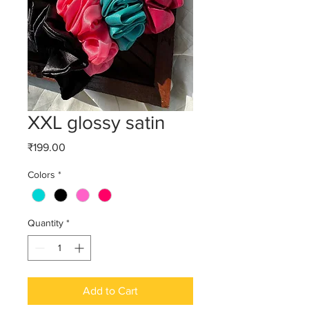
XXL glossy satin
Price
₹199.00
Colors
*
Quantity
*
Add to Cart