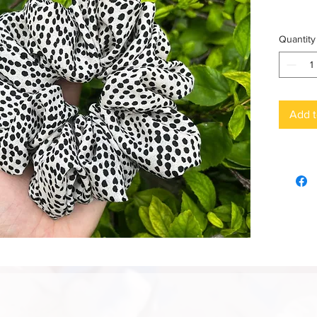
Quantity
Add t