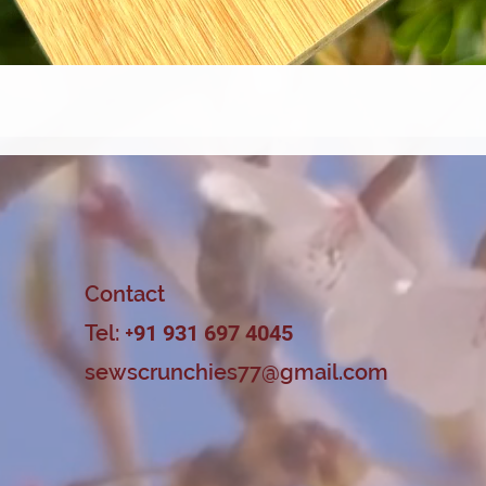
Quick View
Contact
Tel: +
91 931 697 4045
sewscrunchies77@gmail.com