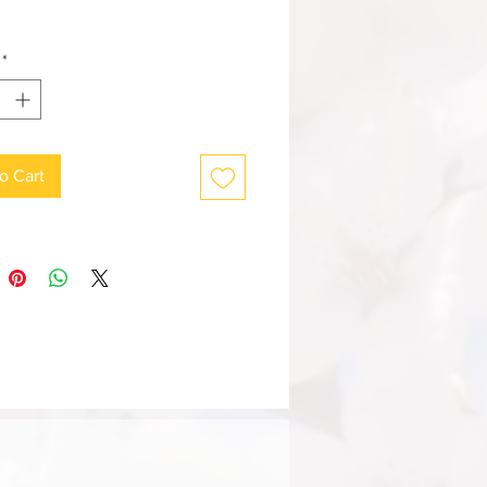
*
o Cart