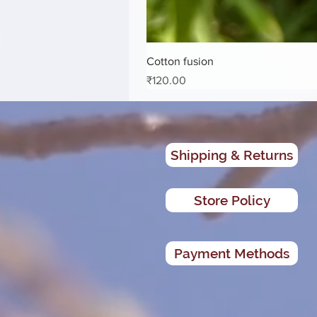
Cotton fusion
Price
₹120.00
Shipping & Returns
Store Policy
Payment Methods