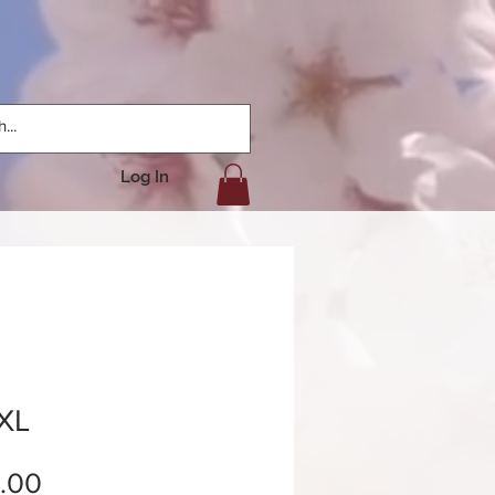
Log In
 XL
Price
.00