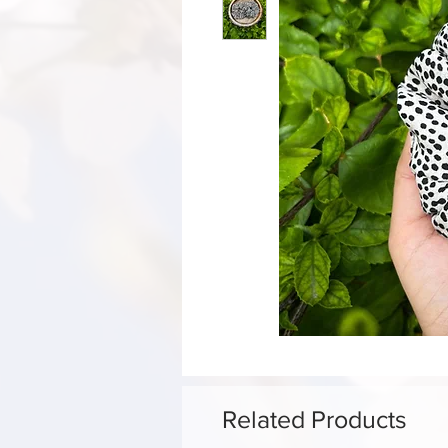
Related Products