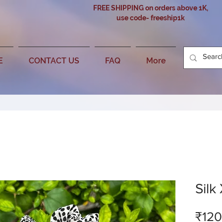
FREE SHIPPING on orders above 1K,
use code- freeship1k
E
CONTACT US
FAQ
More
Silk
₹120