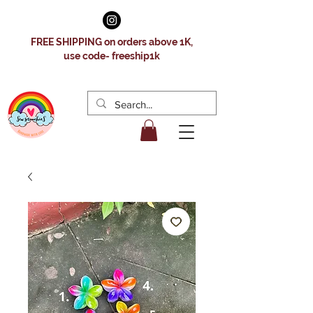
FREE SHIPPING on orders above 1K,
use code- freeship1k