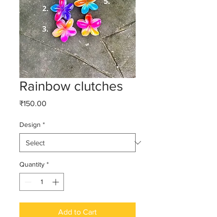
Rainbow clutches
Price
₹150.00
Design
*
Quantity
*
Add to Cart