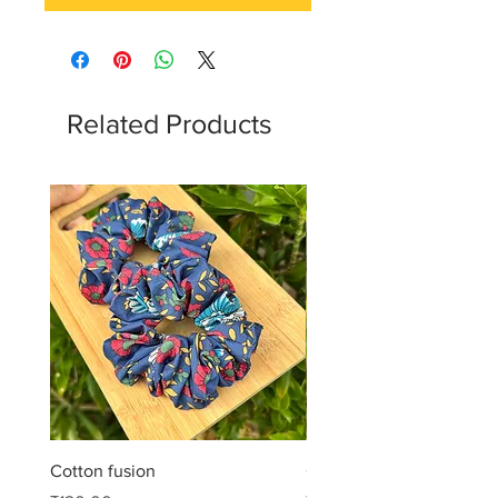
Related Products
Cotton fusion
Cotton muse