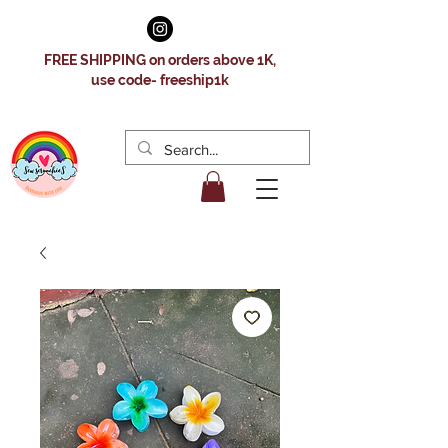
FREE SHIPPING on orders above 1K,
use code- freeship1k