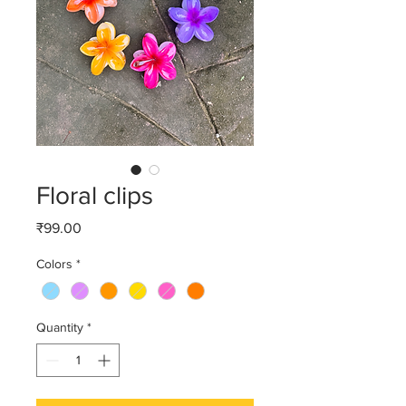
Floral clips
Price
₹99.00
Colors
*
Quantity
*