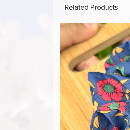
Related Products