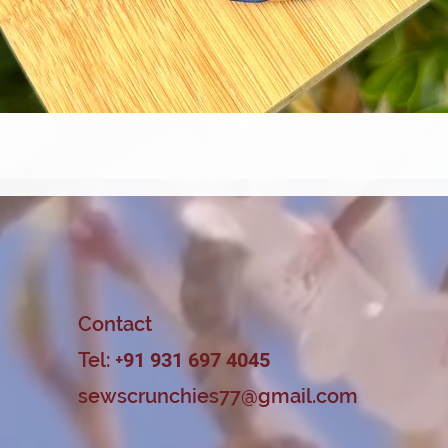
Quick View
Contact
Tel: +
91 931 697 4045
sewscrunchies77@gmail.com