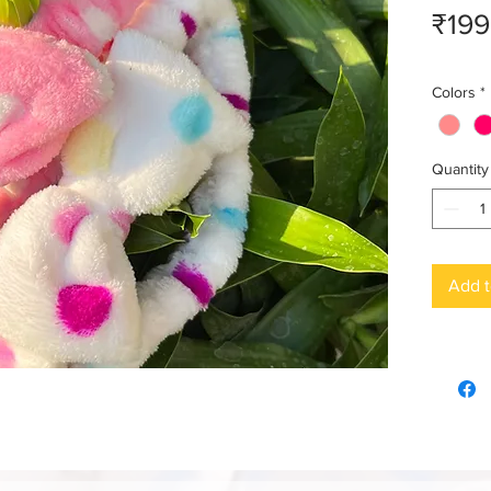
₹199
Colors
*
Quantity
Add t