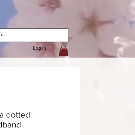
Log In
a dotted
dband