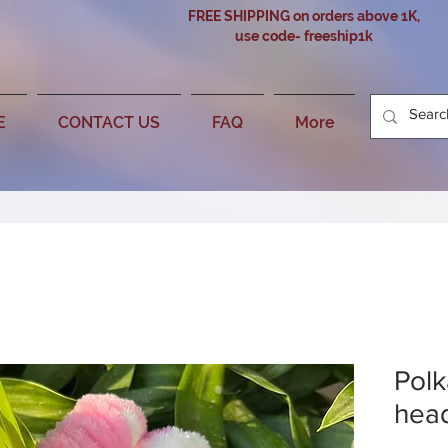
FREE SHIPPING on orders above 1K,
use code- freeship1k
E
CONTACT US
FAQ
More
Polk
hea