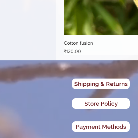
Cotton fusion
Price
₹120.00
Shipping & Returns
Store Policy
Payment Methods