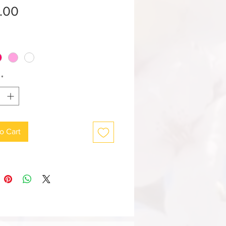
Price
.00
*
o Cart