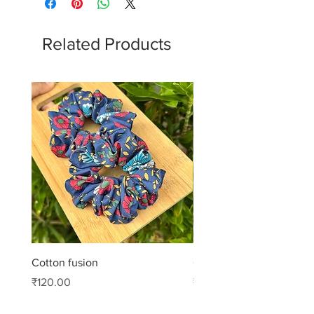
Related Products
Cotton fusion
Cotton muse
Price
Price
₹120.00
₹99.00