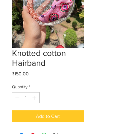
Knotted cotton
Hairband
Price
₹150.00
Quantity
*
Add to Cart