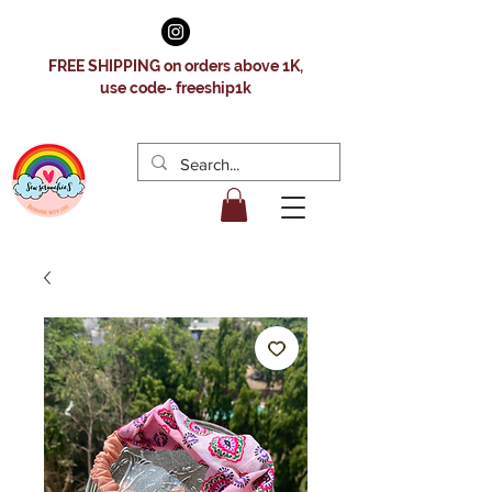
FREE SHIPPING on orders above 1K,
use code- freeship1k