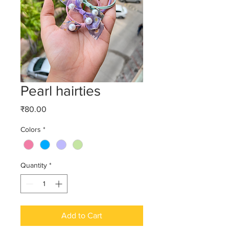
Pearl hairties
Price
₹80.00
Colors
*
Quantity
*
Add to Cart