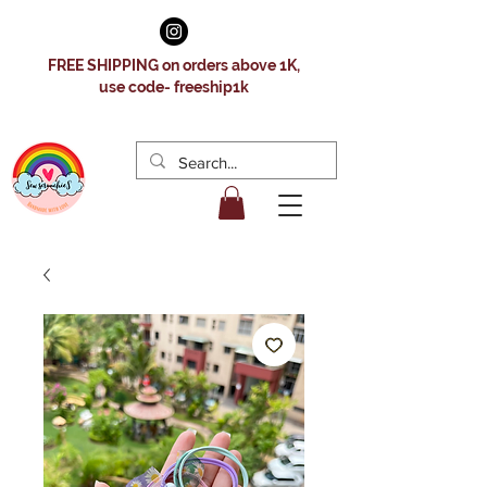
FREE SHIPPING on orders above 1K,
use code- freeship1k