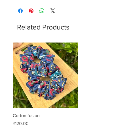
Related Products
Cotton fusion
Cotton muse
Price
Price
₹120.00
₹99.00