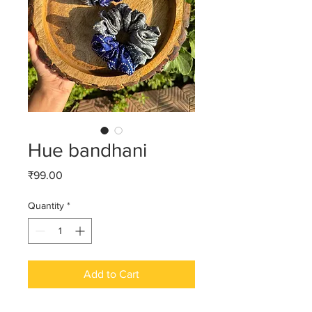
Hue bandhani
Price
₹99.00
Quantity
*
Add to Cart