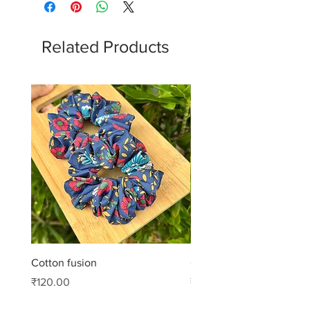
Related Products
Cotton fusion
Cotton muse
Price
Price
₹120.00
₹99.00