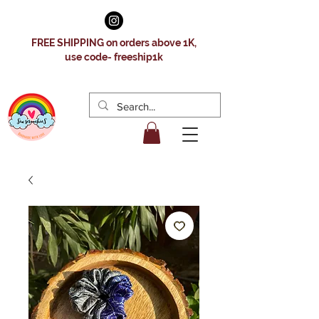
FREE SHIPPING on orders above 1K,
use code- freeship1k