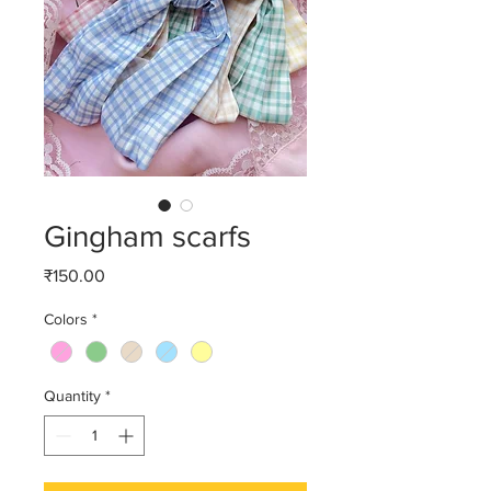
Gingham scarfs
Price
₹150.00
Colors
*
Quantity
*