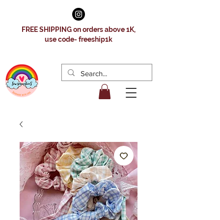
FREE SHIPPING on orders above 1K,
use code- freeship1k