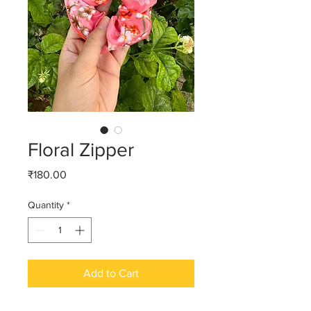
Floral Zipper
Price
₹180.00
Quantity
*
Add to Cart