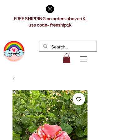
FREE SHIPPING on orders above 1K,
use code- freeship1k