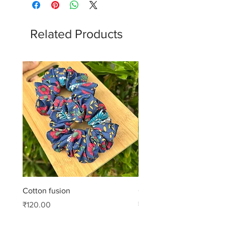
Related Products
Cotton fusion
Cotton muse
Price
Price
₹120.00
₹99.00