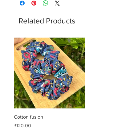
Related Products
Cotton fusion
Cotton muse
Price
Price
₹120.00
₹99.00