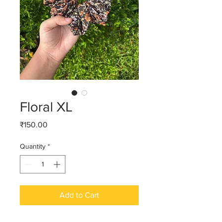
Floral XL
Price
₹150.00
Quantity
*
Add to Cart