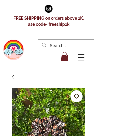
FREE SHIPPING on orders above 1K,
use code- freeship1k