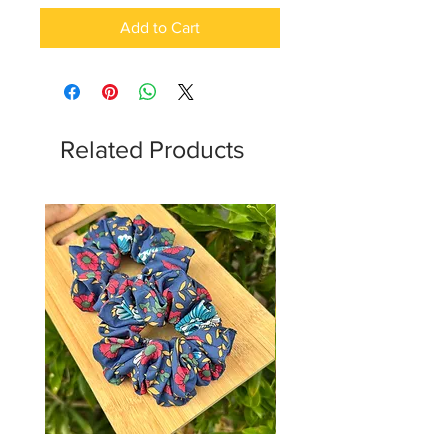
Add to Cart
Related Products