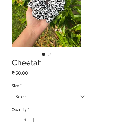
Cheetah
Price
₹150.00
Size
*
Quantity
*