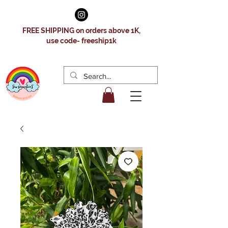
FREE SHIPPING on orders above 1K,
use code- freeship1k