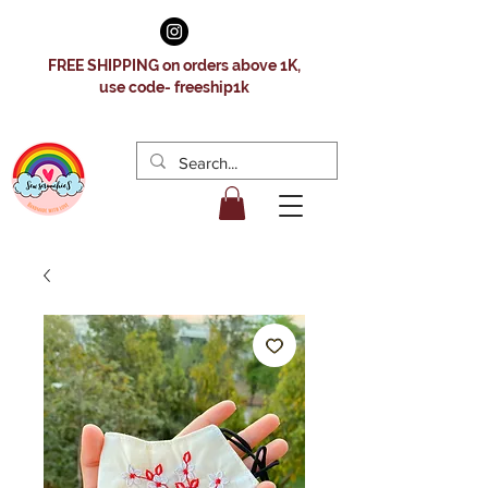
FREE SHIPPING on orders above 1K,
use code- freeship1k