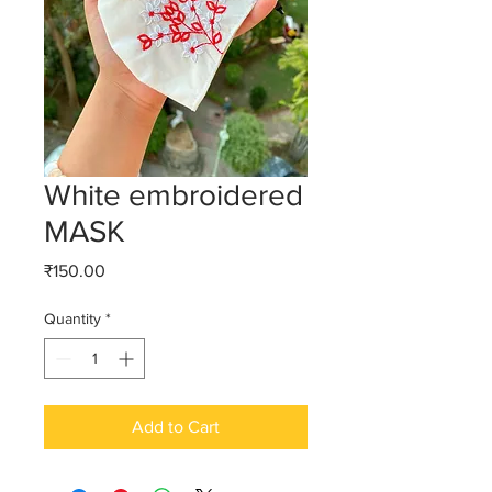
White embroidered
MASK
Price
₹150.00
Quantity
*
Add to Cart