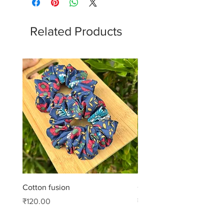
Related Products
Cotton fusion
Cotton muse
Price
Price
₹120.00
₹99.00