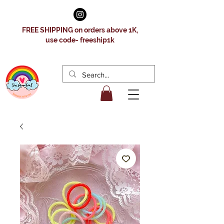
FREE SHIPPING on orders above 1K,
use code- freeship1k