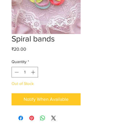
Spiral bands
Price
₹20.00
Quantity
*
Out of Stock
Notify When Available