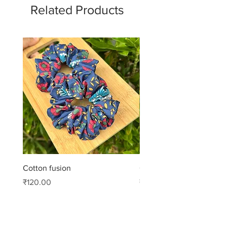
Related Products
Cotton fusion
Cotton muse
Price
Price
₹120.00
₹99.00