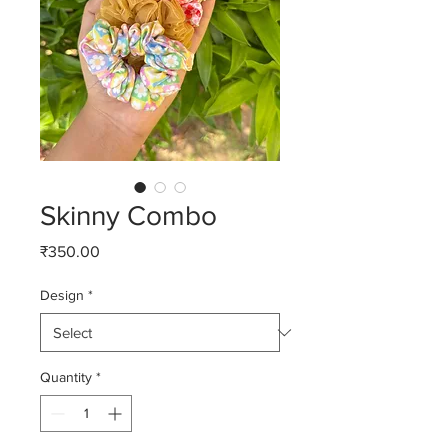
Skinny Combo
Price
₹350.00
Design
*
Quantity
*