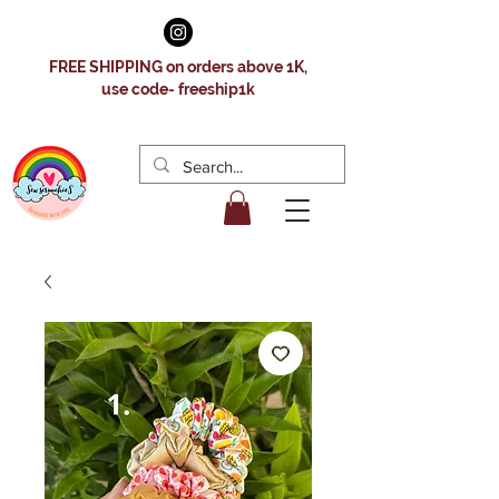
FREE SHIPPING on orders above 1K,
use code- freeship1k