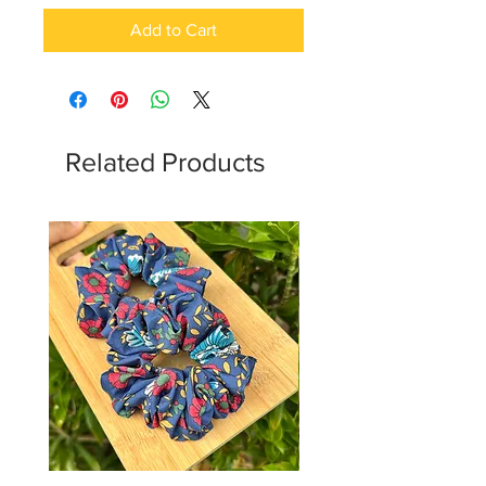
Add to Cart
Related Products