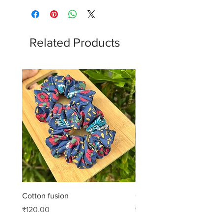
Related Products
Cotton fusion
Cotton muse
Price
Price
₹120.00
₹99.00