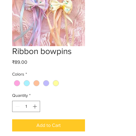
Ribbon bowpins
Price
₹89.00
Colors
*
Quantity
*
Add to Cart