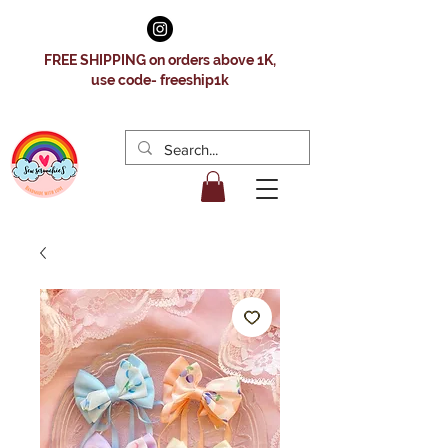
FREE SHIPPING on orders above 1K,
use code- freeship1k