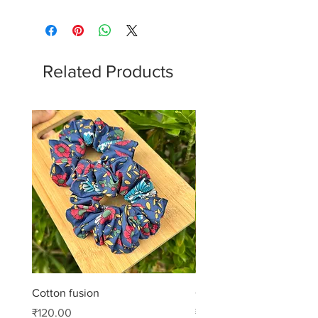
Related Products
Cotton fusion
Cotton muse
Price
Price
₹120.00
₹99.00