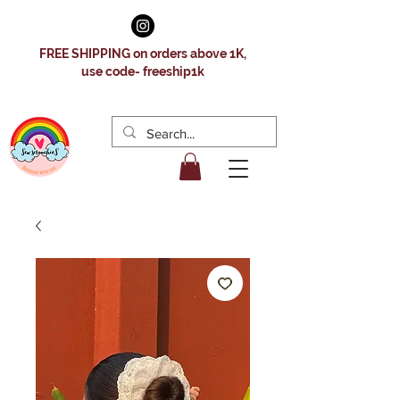
FREE SHIPPING on orders above 1K,
use code- freeship1k