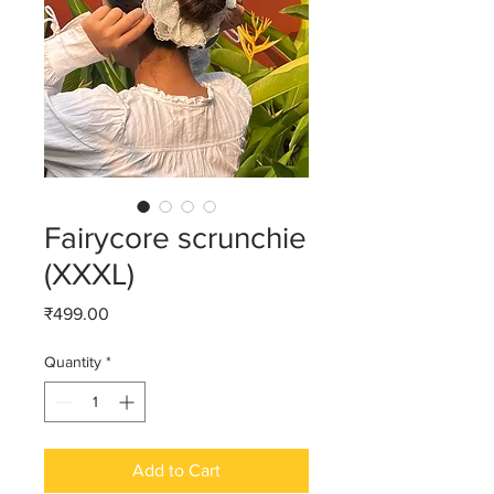
Fairycore scrunchie
(XXXL)
Price
₹499.00
Quantity
*
Add to Cart