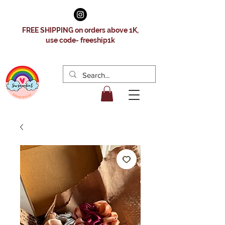
FREE SHIPPING on orders above 1K,
use code- freeship1k