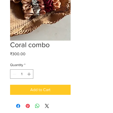
Coral combo
Price
₹300.00
Quantity
*
Add to Cart