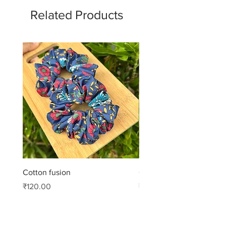
Related Products
Cotton fusion
Cotton muse
Price
Price
₹120.00
₹99.00