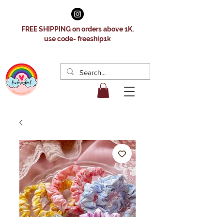
FREE SHIPPING on orders above 1K,
use code- freeship1k