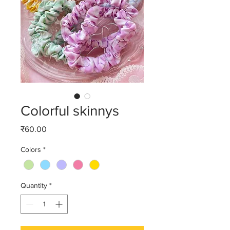
Colorful skinnys
Price
₹60.00
Colors
*
Quantity
*